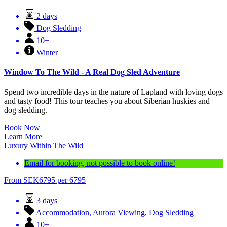
2 days
Dog Sledding
10+
Winter
Window To The Wild - A Real Dog Sled Adventure
Spend two incredible days in the nature of Lapland with loving dogs
and tasty food! This tour teaches you about Siberian huskies and
dog sledding.
Book Now
Learn More
Luxury Within The Wild
Email for booking, not possible to book online!
From
SEK
6795
per 6795
3 days
Accommodation
,
Aurora Viewing
,
Dog Sledding
10+