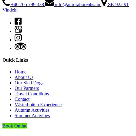
+46 705 799 338
info@auroraborealis.nu
SE-922 91
Vindeln
Quick Links
Home
About Us
Our Sled Dogs
Our Partners
Travel Conditions
Contact
Västerbotten Experience
Autumn Activities
Summer Activities
Book Online