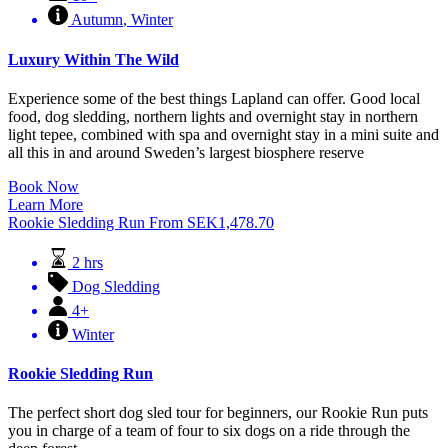
Autumn
,
Winter
Luxury Within The Wild
Experience some of the best things Lapland can offer. Good local
food, dog sledding, northern lights and overnight stay in northern
light tepee, combined with spa and overnight stay in a mini suite and
all this in and around Sweden’s largest biosphere reserve
Book Now
Learn More
Rookie Sledding Run
From
SEK
1,478.70
2 hrs
Dog Sledding
4+
Winter
Rookie Sledding Run
The perfect short dog sled tour for beginners, our Rookie Run puts
you in charge of a team of four to six dogs on a ride through the