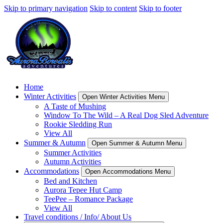
Skip to primary navigation
Skip to content
Skip to footer
Home
Winter Activities
Open Winter Activities Menu
A Taste of Mushing
Window To The Wild – A Real Dog Sled Adventure
Rookie Sledding Run
View All
Summer & Autumn
Open Summer & Autumn Menu
Summer Activities
Autumn Activities
Accommodations
Open Accommodations Menu
Bed and Kitchen
Aurora Tepee Hut Camp
TeePee – Romance Package
View All
Travel conditions / Info/ About Us