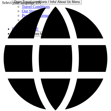
Open Travel conditions / Info/ About Us Menu
Select your language
EN
Travel Conditions
Our Story
Practical Information
Careers
Contact
Buy a Gift Card!
More
Open More Menu