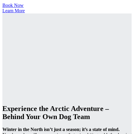
Book Now
Learn More
Experience the Arctic Adventure –
Behind Your Own Dog Team
Winter in the North isn’t just a season; it’s a state of mind.