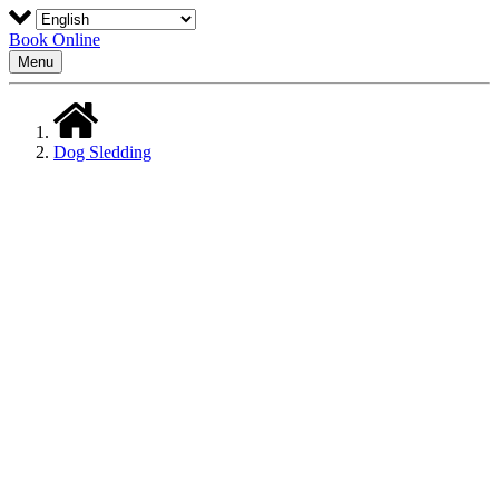
Book Online
Menu
Dog Sledding