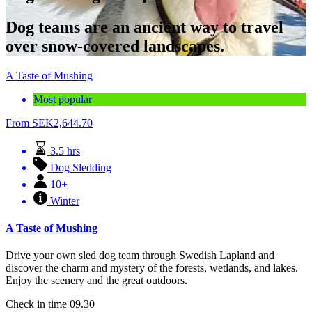
Dog teams are an ancient way to travel
over snow-covered landscapes.
A Taste of Mushing
Most popular
From
SEK
2,644.70
3.5 hrs
Dog Sledding
10+
Winter
A Taste of Mushing
Drive your own sled dog team through Swedish Lapland and
discover the charm and mystery of the forests, wetlands, and lakes.
Enjoy the scenery and the great outdoors.
Check in time 09.30