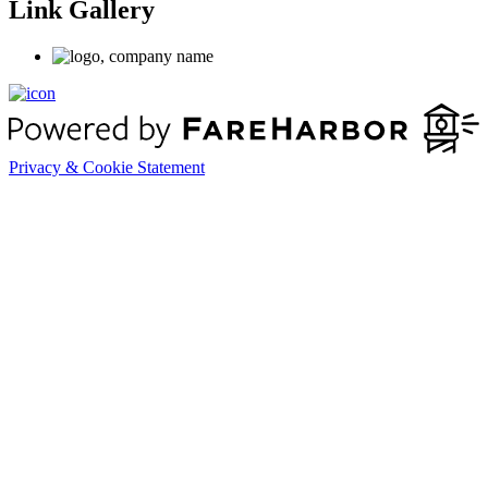
Link Gallery
Privacy & Cookie Statement