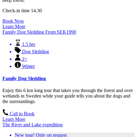
deep forest.
Check-in time 14.30
Book Now
Learn More
Family Dog Sledding
From
SEK
1990
1.5 hrs
Dog Sledding
2+
Winter
Family Dog Sledding
Enjoy this 6 km long tour that takes you through the forest and over
wetlands in Sweden while your guide tells you about the dogs and
the surroundings.
Call to Book
Learn More
The River and Lake expedition
New tour! Only on request