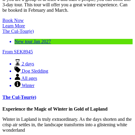
3-day tour. This tour will offer you a great winter experience. Can
be booked in February and March.
Book Now
Learn More
The Cul-Tour(e)
New tour Jan 2027
From
SEK
8945
2 days
Dog Sledding
All ages
Winter
The Cul-Tour(e)
Experience the Magic of Winter in Gold of Lapland
Winter in Lapland is truly extraordinary. As the days shorten and the
crisp air settles in, the landscape transforms into a glistening white
wonderland