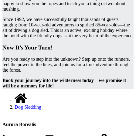
happy to show you the ropes and teach you a thing or two about
mushing.
Since 1992, we have successfully taught thousands of guests—
ranging from 10-year-old adventurers to spirited 85-year-olds—the
art of driving a dog sled. This is an active, exciting holiday where
the bond with the friendly dogs is at the very heart of the experience.
Now It’s Your Turn!
Are you ready to step into the unknown? Step up onto the runners,
feel the power in the lines, and join us for a true adventure through
the forest.
Book your journey into the wilderness today – we promise it
will be a memory for life!
Dog Sledding
Aurora Borealis