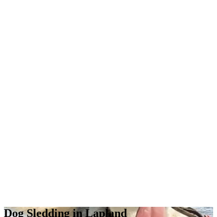
Dog Sledding in Lapland