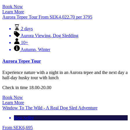
Book Now
Learn More
Aurora Tepee Tour
From
SEK
4,022.70
per 3795
2 days
Aurora Viewing
,
Dog Sledding
10+
Autumn
,
Winter
Aurora Tepee Tour
Experience nature with a night in an Aurora tepee and the next day a
half-day husky tour with lunch
Check in time 18.00-20.00
Book Now
Learn More
Window To The Wild - A Real Dog Sled Adventure
Best Seller
From
SEK
6,695