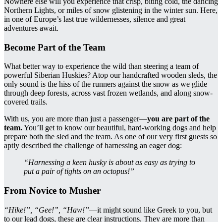
Nowhere else will you experience that crisp, biting cold, the dancing
Northern Lights, or miles of snow glistening in the winter sun. Here,
in one of Europe’s last true wildernesses, silence and great
adventures await.
Become Part of the Team
What better way to experience the wild than steering a team of
powerful Siberian Huskies? Atop our handcrafted wooden sleds, the
only sound is the hiss of the runners against the snow as we glide
through deep forests, across vast frozen wetlands, and along snow-
covered trails.
With us, you are more than just a passenger—
you are part of the
team.
You’ll get to know our beautiful, hard-working dogs and help
prepare both the sled and the team. As one of our very first guests so
aptly described the challenge of harnessing an eager dog:
“Harnessing a keen husky is about as easy as trying to
put a pair of tights on an octopus!”
From Novice to Musher
“Hike!”, “Gee!”, “Haw!”
—it might sound like Greek to you, but
to our lead dogs, these are clear instructions. They are more than