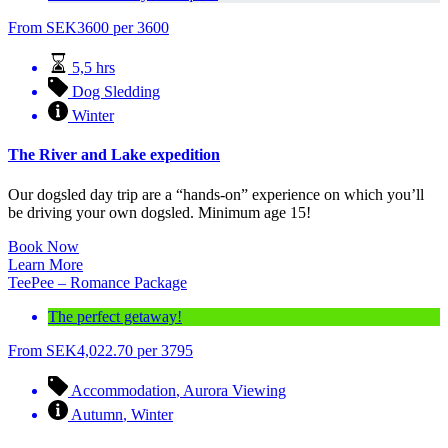
From
SEK
3600
per 3600
5,5 hrs
Dog Sledding
Winter
The River and Lake expedition
Our dogsled day trip are a “hands-on” experience on which you’ll
be driving your own dogsled. Minimum age 15!
Book Now
Learn More
TeePee – Romance Package
The perfect getaway!
From
SEK
4,022.70
per 3795
Accommodation
,
Aurora Viewing
Autumn
,
Winter