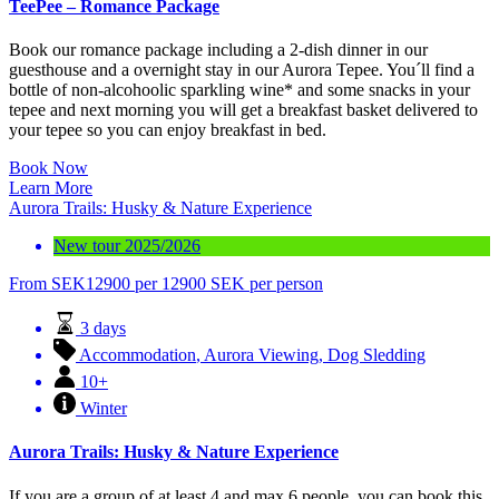
TeePee – Romance Package
Book our romance package including a 2-dish dinner in our
guesthouse and a overnight stay in our Aurora Tepee. You´ll find a
bottle of non-alcohoolic sparkling wine* and some snacks in your
tepee and next morning you will get a breakfast basket delivered to
your tepee so you can enjoy breakfast in bed.
Book Now
Learn More
Aurora Trails: Husky & Nature Experience
New tour 2025/2026
From
SEK
12900
per 12900 SEK per person
3 days
Accommodation
,
Aurora Viewing
,
Dog Sledding
10+
Winter
Aurora Trails: Husky & Nature Experience
If you are a group of at least 4 and max 6 people, you can book this