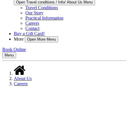
Open Travel conditions / Info/ About Us Menu
Travel Conditions
Our Story
Practical Information
Careers
Contact
Buy a Gift Card!
More
Open More Menu
Book Online
Menu
About Us
Careers