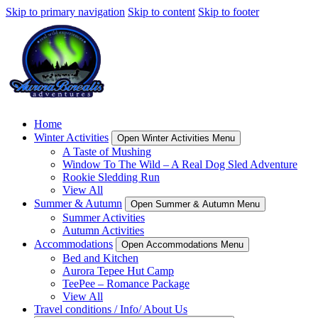
Skip to primary navigation
Skip to content
Skip to footer
Home
Winter Activities
Open Winter Activities Menu
A Taste of Mushing
Window To The Wild – A Real Dog Sled Adventure
Rookie Sledding Run
View All
Summer & Autumn
Open Summer & Autumn Menu
Summer Activities
Autumn Activities
Accommodations
Open Accommodations Menu
Bed and Kitchen
Aurora Tepee Hut Camp
TeePee – Romance Package
View All
Travel conditions / Info/ About Us