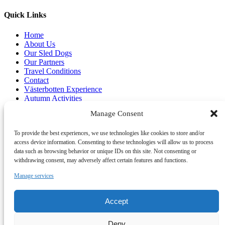
Quick Links
Home
About Us
Our Sled Dogs
Our Partners
Travel Conditions
Contact
Västerbotten Experience
Autumn Activities
Summer Activities
Manage Consent
Book Online
To provide the best experiences, we use technologies like cookies to store and/or
access device information. Consenting to these technologies will allow us to process
Link Gallery
data such as browsing behavior or unique IDs on this site. Not consenting or
withdrawing consent, may adversely affect certain features and functions.
Manage services
Accept
Deny