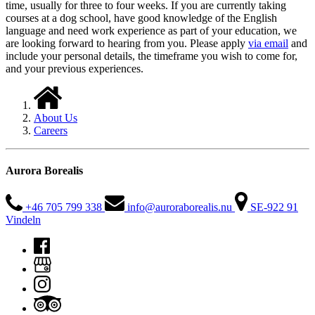
time, usually for three to four weeks. If you are currently taking
courses at a dog school, have good knowledge of the English
language and need work experience as part of your education, we
are looking forward to hearing from you. Please apply
via email
and
include your personal details, the timeframe you wish to come for,
and your previous experiences.
About Us
Careers
Aurora Borealis
+46 705 799 338
info@auroraborealis.nu
SE-922 91
Vindeln