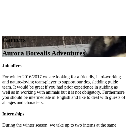
Careers
Aurora Borealis Adventures
Job offers
For winter 2016/2017 we are looking for a friendly, hard-working
and nature-loving team-player to support our dog sledding guide
team. It would be great if you had prior experience in guiding as
well as in working with animals but it is not obligatory. Furthermore
you should be intermediate in English and like to deal with guests of
all ages and characters.
Internships
During the winter season, we take up to two interns at the same