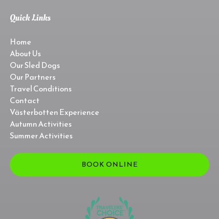
Quick Links
Home
About Us
Our Sled Dogs
Our Partners
Travel Conditions
Contact
Västerbotten Experience
Autumn Activities
Summer Activities
BOOK ONLINE
Link
Gallery