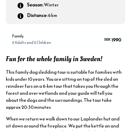
Season:
Winter
Distance:
6 km
Family
1990
SEK
2 Adults and 2 Children
Fun for the whole family in Sweden!
This family dog sledding tour is suitable for families with
kids under 10 years. You are sitting on top of the sled on
reindeer furs on a 6-km tour that takes you through the
forest and over wetlands and your guide will tell you
about the dogs and the surroundings. The tour take
approx 20-30 minutes
When we return we walk down to our Laplander hut and
sit down around the fireplace. We put the kettle on and