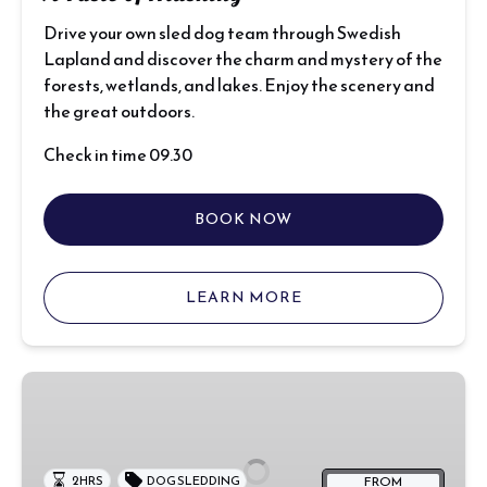
Drive your own sled dog team through Swedish
Lapland and discover the charm and mystery of the
forests, wetlands, and lakes. Enjoy the scenery and
the great outdoors.
Check in time 09.30
BOOK NOW
LEARN MORE
Rookie
Sledding
Run
FROM
2 HRS
DOG SLEDDING