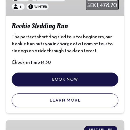
1,478.70
SEK
4+
WINTER
Rookie Sledding Run
The perfect short dog sled tour for beginners, our
Rookie Run puts you in charge of a team of four to
six dogs on a ride through the deep forest.
Check-in time 14.30
BOOK NOW
LEARN MORE
Window
BEST SELLER