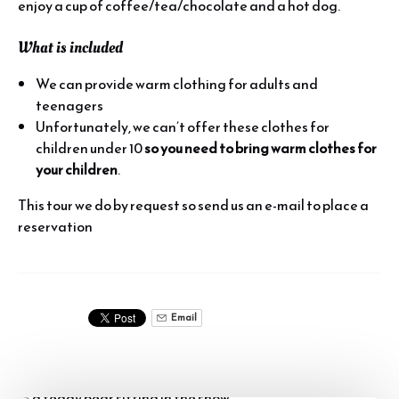
enjoy a cup of coffee/tea/chocolate and a hot dog.
What is included
We can provide warm clothing for adults and
teenagers
Unfortunately, we can’t offer these clothes for
children under 10
so you need to bring warm clothes for
your children
.
This tour we do by request so send us an e-mail to place a
reservation
Email