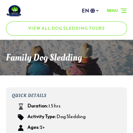
Skip to primary navigation
Skip to content
Skip to footer
EN
MENU
Select
your
language
VIEW ALL DOG SLEDDING TOURS
Family Dog Sledding
QUICK DETAILS
Duration:
1.5 hrs
Activity Type:
Dog Sledding
Ages:
2+