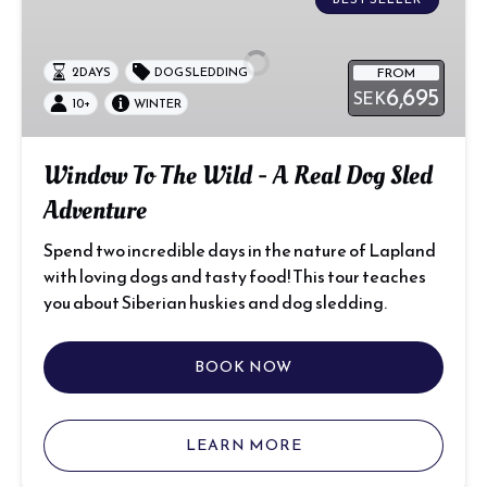
To
The
Wild
FROM
2 DAYS
DOG SLEDDING
-
6,695
SEK
A
10+
WINTER
Real
Dog
Window To The Wild - A Real Dog Sled
Sled
Adventure
Adventure
Spend two incredible days in the nature of Lapland
with loving dogs and tasty food! This tour teaches
you about Siberian huskies and dog sledding.
BOOK NOW
LEARN MORE