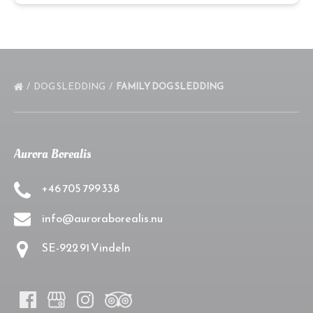
DOG SLEDDING
FAMILY DOG SLEDDING
Aurora Borealis
+46 705 799 338
info@auroraborealis.nu
SE-922 91 Vindeln