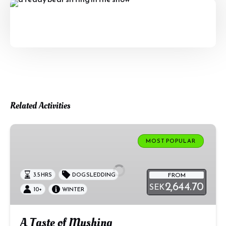
Related Activities
A
Taste
MOST POPULAR
of
Mushing
FROM
3.5 HRS
DOG SLEDDING
2,644.70
SEK
10+
WINTER
A Taste of Mushing